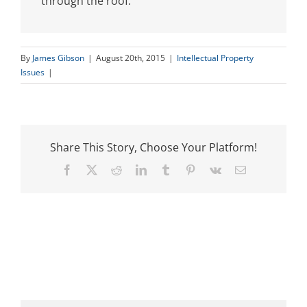
through the roof.
By
James Gibson
|
August 20th, 2015
|
Intellectual Property
Issues
|
Share This Story, Choose Your Platform!
Facebook
X
Reddit
LinkedIn
Tumblr
Pinterest
Vk
Email