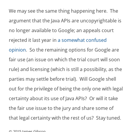
We may see the same thing happening here. The
argument that the Java APIs are uncopyrightable is
no longer available to Google; an appeals court
rejected it last year in
a somewhat confused
opinion
. So the remaining options for Google are
fair use (an issue on which the trial court will soon
rule) and licensing (which is still a possibility, as the
parties may settle before trial). Will Google shell
out for the privilege of being the only one with legal
certainty about its use of Java APIs? Or will it take
the fair use issue to the jury and share some of
that legal certainty with the rest of us? Stay tuned.
© 2015 James Gibson