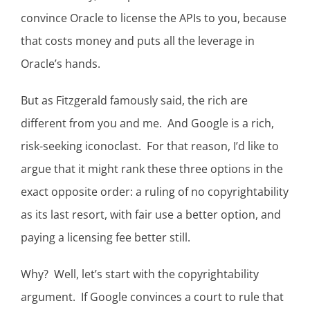
convince Oracle to license the APIs to you, because
that costs money and puts all the leverage in
Oracle’s hands.
But as Fitzgerald famously said, the rich are
different from you and me. And Google is a rich,
risk-seeking iconoclast. For that reason, I’d like to
argue that it might rank these three options in the
exact opposite order: a ruling of no copyrightability
as its last resort, with fair use a better option, and
paying a licensing fee better still.
Why? Well, let’s start with the copyrightability
argument. If Google convinces a court to rule that