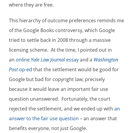
where they are free.
This hierarchy of outcome preferences reminds me
of the Google Books controversy, which Google
tried to settle back in 2008 through a massive
licensing scheme. At the time, I pointed out in
an
online
Yale Law Journal
essay
and a
Washington
Post
op-ed
that the settlement would be good for
Google but bad for copyright law, precisely
because it would leave an important fair use
question unanswered. Fortunately, the court
rejected the settlement, and we ended up with
an
answer to the fair use question
– an answer that
benefits everyone, not just Google.