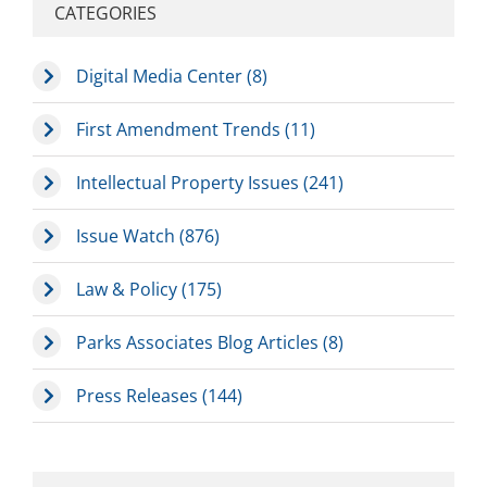
CATEGORIES
Digital Media Center (8)
First Amendment Trends (11)
Intellectual Property Issues (241)
Issue Watch (876)
Law & Policy (175)
Parks Associates Blog Articles (8)
Press Releases (144)