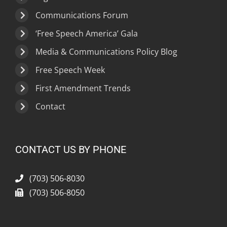
Communications Forum
‘Free Speech America’ Gala
Media & Communications Policy Blog
Free Speech Week
First Amendment Trends
Contact
CONTACT US BY PHONE
(703) 506-8030
(703) 506-8050