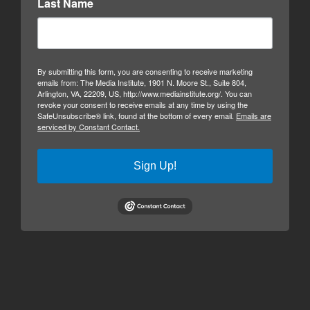
Last Name
By submitting this form, you are consenting to receive marketing
emails from: The Media Institute, 1901 N. Moore St., Suite 804,
Arlington, VA, 22209, US, http://www.mediainstitute.org/. You can
revoke your consent to receive emails at any time by using the
SafeUnsubscribe® link, found at the bottom of every email.
Emails are
serviced by Constant Contact.
Sign Up!