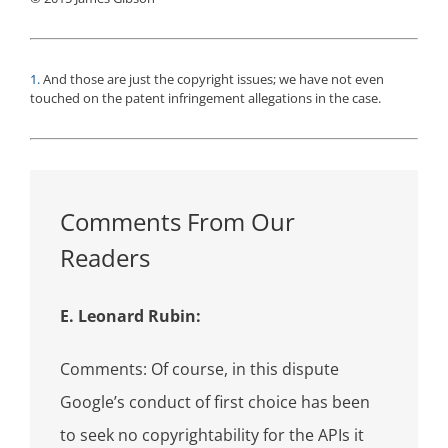
1.
And those are just the copyright issues; we have not even
touched on the patent infringement allegations in the case.
Comments From Our
Readers
E. Leonard Rubin:
Comments: Of course, in this dispute
Google’s conduct of first choice has been
to seek no copyrightability for the APIs it