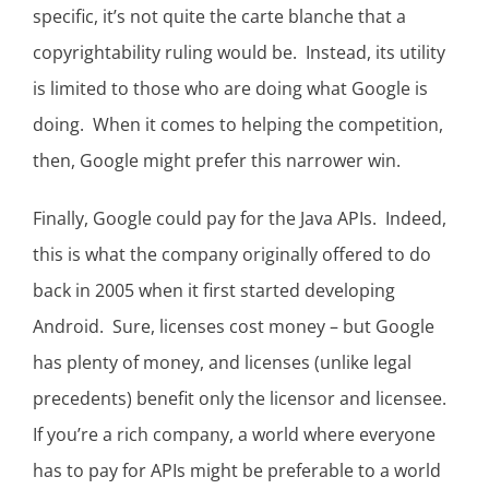
specific, it’s not quite the carte blanche that a
copyrightability ruling would be. Instead, its utility
is limited to those who are doing what Google is
doing. When it comes to helping the competition,
then, Google might prefer this narrower win.
Finally, Google could pay for the Java APIs. Indeed,
this is what the company originally offered to do
back in 2005 when it first started developing
Android. Sure, licenses cost money – but Google
has plenty of money, and licenses (unlike legal
precedents) benefit only the licensor and licensee.
If you’re a rich company, a world where everyone
has to pay for APIs might be preferable to a world