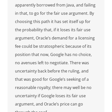
apparently borrowed from Java, and failing
in that, to go for the fair use argument. By
choosing this path it has set itself up for
the probability that, if it loses its fair use
argument, Oracle’s demand for a licensing
fee could be stratospheric because of its
position that now, Google has no choice,
no avenues left to negotiate. There was
uncertainty back before the ruling, and
that was good for Google’s seeking of a
reasonable royalty; there may well be no
uncertainty if Google loses its fair use
argument, and Oracle’s price can go