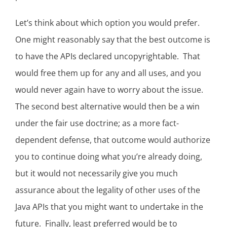
Let’s think about which option you would prefer.
One might reasonably say that the best outcome is
to have the APIs declared uncopyrightable. That
would free them up for any and all uses, and you
would never again have to worry about the issue.
The second best alternative would then be a win
under the fair use doctrine; as a more fact-
dependent defense, that outcome would authorize
you to continue doing what you’re already doing,
but it would not necessarily give you much
assurance about the legality of other uses of the
Java APIs that you might want to undertake in the
future. Finally, least preferred would be to