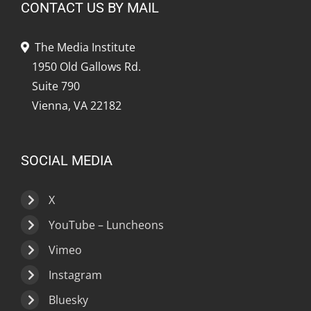
CONTACT US BY MAIL
The Media Institute
1950 Old Gallows Rd.
Suite 790
Vienna, VA 22182
SOCIAL MEDIA
X
YouTube – Luncheons
Vimeo
Instagram
Bluesky