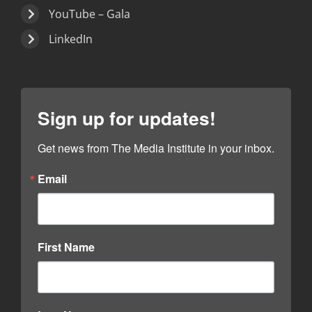
YouTube – Gala
LinkedIn
Sign up for updates!
Get news from The Media Institute in your inbox.
Email
First Name