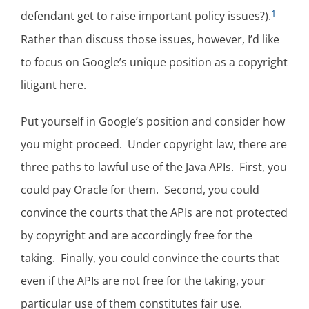
1
defendant get to raise important policy issues?).
Rather than discuss those issues, however, I’d like
to focus on Google’s unique position as a copyright
litigant here.
Put yourself in Google’s position and consider how
you might proceed. Under copyright law, there are
three paths to lawful use of the Java APIs. First, you
could pay Oracle for them. Second, you could
convince the courts that the APIs are not protected
by copyright and are accordingly free for the
taking. Finally, you could convince the courts that
even if the APIs are not free for the taking, your
particular use of them constitutes fair use.