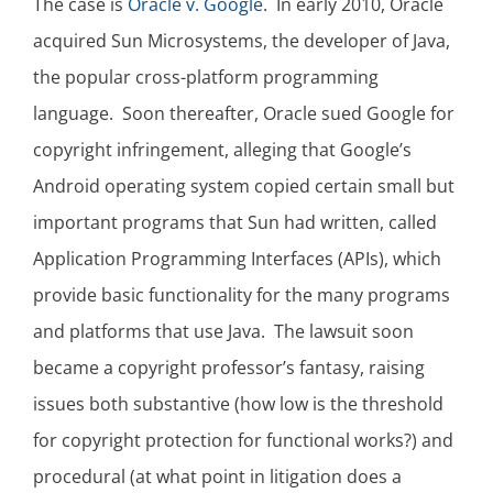
The case is
Oracle v. Google
. In early 2010, Oracle
acquired Sun Microsystems, the developer of Java,
the popular cross-platform programming
language. Soon thereafter, Oracle sued Google for
copyright infringement, alleging that Google’s
Android operating system copied certain small but
important programs that Sun had written, called
Application Programming Interfaces (APIs), which
provide basic functionality for the many programs
and platforms that use Java. The lawsuit soon
became a copyright professor’s fantasy, raising
issues both substantive (how low is the threshold
for copyright protection for functional works?) and
procedural (at what point in litigation does a