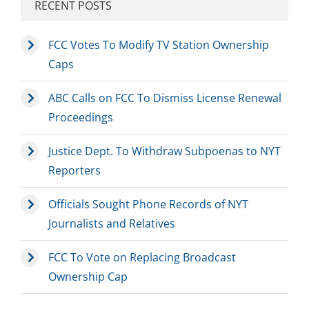
RECENT POSTS
FCC Votes To Modify TV Station Ownership
Caps
ABC Calls on FCC To Dismiss License Renewal
Proceedings
Justice Dept. To Withdraw Subpoenas to NYT
Reporters
Officials Sought Phone Records of NYT
Journalists and Relatives
FCC To Vote on Replacing Broadcast
Ownership Cap