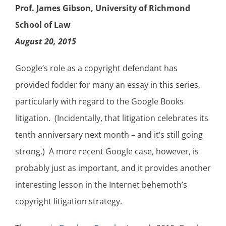
Prof. James Gibson, University of Richmond
School of Law
August 20, 2015
Google’s role as a copyright defendant has
provided fodder for many an essay in this series,
particularly with regard to the Google Books
litigation. (Incidentally, that litigation celebrates its
tenth anniversary next month – and it’s still going
strong.) A more recent Google case, however, is
probably just as important, and it provides another
interesting lesson in the Internet behemoth’s
copyright litigation strategy.