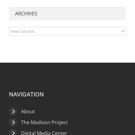
ARCHIVES
Archives
NAVIGATION
About
The Madison Project
Digital Media Center