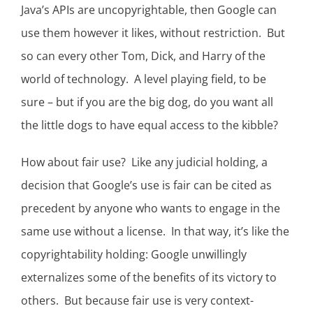
Java’s APIs are uncopyrightable, then Google can
use them however it likes, without restriction. But
so can every other Tom, Dick, and Harry of the
world of technology. A level playing field, to be
sure – but if you are the big dog, do you want all
the little dogs to have equal access to the kibble?
How about fair use? Like any judicial holding, a
decision that Google’s use is fair can be cited as
precedent by anyone who wants to engage in the
same use without a license. In that way, it’s like the
copyrightability holding: Google unwillingly
externalizes some of the benefits of its victory to
others. But because fair use is very context-